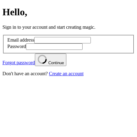
Hello,
Sign in to your account and start creating magic.
Email address
Password
Forgot password
Continue
Don't have an account?
Create an account